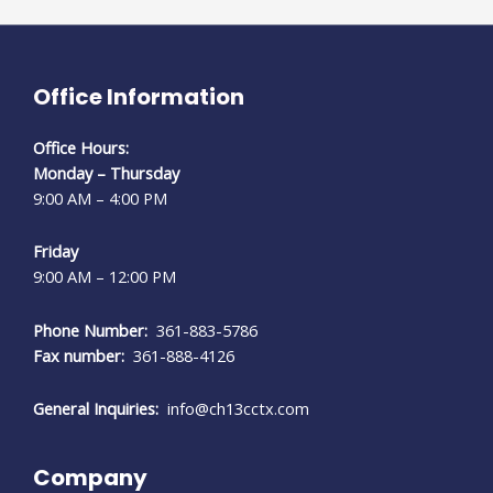
Office Information
Office Hours:
Monday – Thursday
9:00 AM – 4:00 PM
Friday
9:00 AM – 12:00 PM
Phone Number:
361-883-5786
Fax number:
361-888-4126
General Inquiries:
info@ch13cctx.com
Company