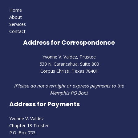
Home
About
Services
Contact
Address for Correspondence
Yvonne V. Valdez, Trustee
539 N. Carancahua, Suite 800
Corpus Christi, Texas 78401
(Please do not overnight or express payments to the
Memphis PO Box).
Address for Payments
Yvonne V. Valdez
Chapter 13 Trustee
P.O. Box 703