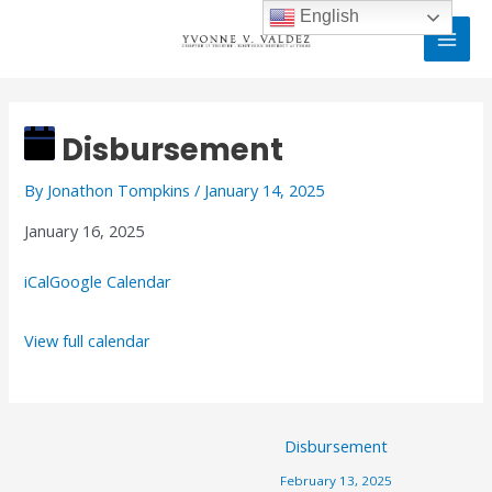
Skip
MAI
English
to
MEN
content
Disbursement
Post
navigation
Disbursement
By
Jonathon Tompkins
/
January 14, 2025
January 16, 2025
iCal
Google Calendar
View full calendar
Disbursement
February 13, 2025