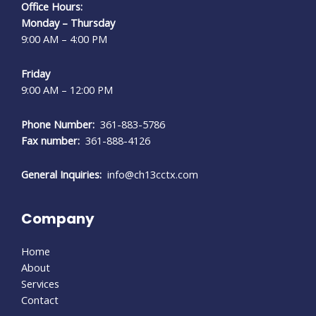
Office Hours:
Monday – Thursday
9:00 AM – 4:00 PM
Friday
9:00 AM – 12:00 PM
Phone Number:
361-883-5786
Fax number:
361-888-4126
General Inquiries:
info@ch13cctx.com
Company
Home
About
Services
Contact