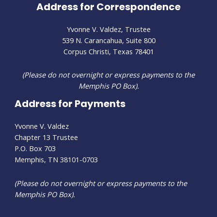
Address for Correspondence
Yvonne V. Valdez, Trustee
539 N. Carancahua, Suite 800
Corpus Christi, Texas 78401
(Please do not overnight or express payments to the
Memphis PO Box).
Address for Payments
Yvonne V. Valdez
Chapter 13 Trustee
P.O. Box 703
Memphis, TN 38101-0703
(Please do not overnight or express payments to the
Memphis PO Box).