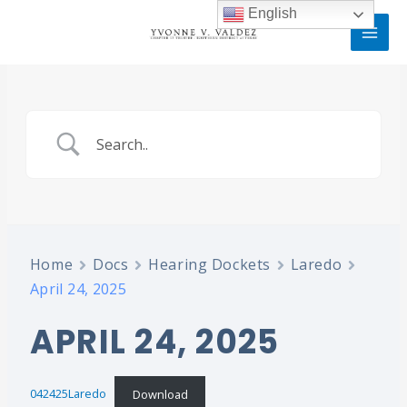
Skip
MAI
English
to
MEN
content
Home
Docs
Hearing Dockets
Laredo
April 24, 2025
APRIL 24, 2025
042425Laredo
Download