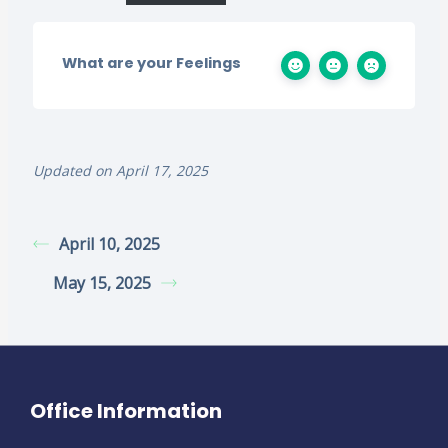
What are your Feelings
Updated on April 17, 2025
April 10, 2025
May 15, 2025
Office Information