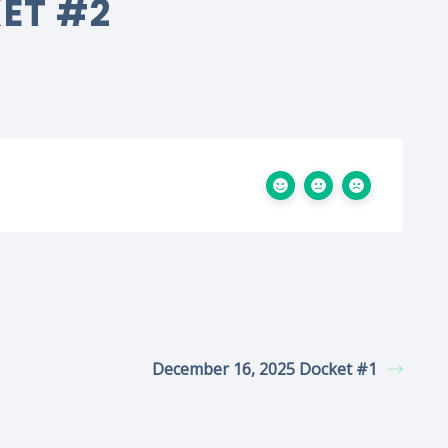
KET #2
December 16, 2025 Docket #1