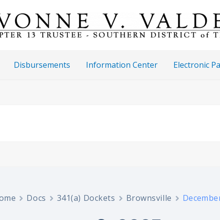
Disbursements
Information Center
Electronic 
ome
Docs
341(a) Dockets
Brownsville
December