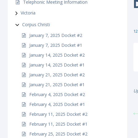
Telephonic Meeting Information
Victoria
Corpus Christi
12
January 7, 2025 Docket #2
January 7, 2025 Docket #1
January 14, 2025 Docket #2
January 14, 2025 Docket #1
January 21, 2025 Docket #2
January 21, 2025 Docket #1
U
February 4, 2025 Docket #2
February 4, 2025 Docket #1
February 11, 2025 Docket #2
February 11, 2025 Docket #1
February 25, 2025 Docket #2