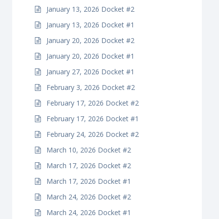
January 13, 2026 Docket #2
January 13, 2026 Docket #1
January 20, 2026 Docket #2
January 20, 2026 Docket #1
January 27, 2026 Docket #1
February 3, 2026 Docket #2
February 17, 2026 Docket #2
February 17, 2026 Docket #1
February 24, 2026 Docket #2
March 10, 2026 Docket #2
March 17, 2026 Docket #2
March 17, 2026 Docket #1
March 24, 2026 Docket #2
March 24, 2026 Docket #1