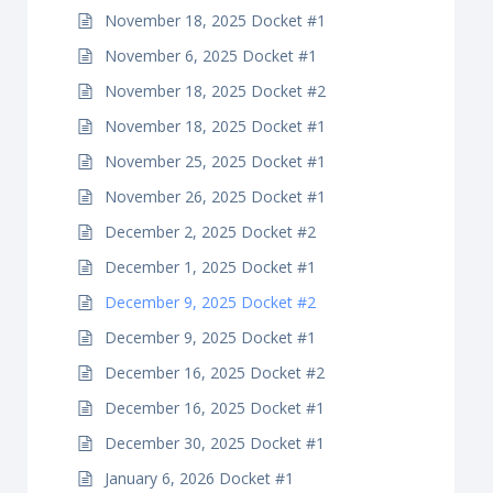
November 18, 2025 Docket #1
November 6, 2025 Docket #1
November 18, 2025 Docket #2
November 18, 2025 Docket #1
November 25, 2025 Docket #1
November 26, 2025 Docket #1
December 2, 2025 Docket #2
December 1, 2025 Docket #1
December 9, 2025 Docket #2
December 9, 2025 Docket #1
December 16, 2025 Docket #2
December 16, 2025 Docket #1
December 30, 2025 Docket #1
January 6, 2026 Docket #1