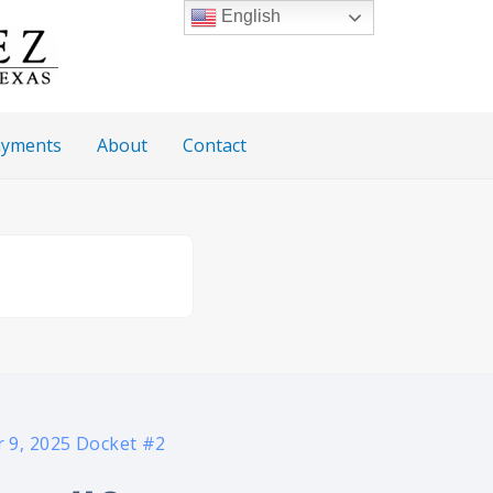
English
Payments
About
Contact
 9, 2025 Docket #2