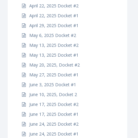
April 22, 2025 Docket #2
April 22, 2025 Docket #1
April 29, 2025 Docket #1
May 6, 2025 Docket #2
May 13, 2025 Docket #2
May 13, 2025 Docket #1
May 20, 2025, Docket #2
May 27, 2025 Docket #1
June 3, 2025 Docket #1
June 10, 2025, Docket 2
June 17, 2025 Docket #2
June 17, 2025 Docket #1
June 24, 2025 Docket #2
June 24, 2025 Docket #1