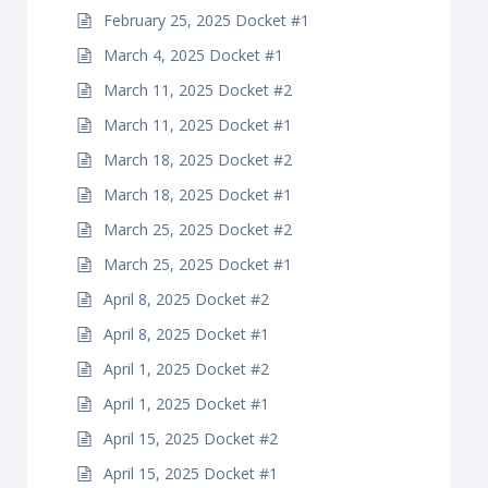
February 25, 2025 Docket #1
March 4, 2025 Docket #1
March 11, 2025 Docket #2
March 11, 2025 Docket #1
March 18, 2025 Docket #2
March 18, 2025 Docket #1
March 25, 2025 Docket #2
March 25, 2025 Docket #1
April 8, 2025 Docket #2
April 8, 2025 Docket #1
April 1, 2025 Docket #2
April 1, 2025 Docket #1
April 15, 2025 Docket #2
April 15, 2025 Docket #1