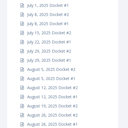
July 1, 2025 Docket #1
July 8, 2025 Docket #2
July 8, 2025 Docket #1
July 15, 2025 Docket #2
July 22, 2025 Docket #1
July 29, 2025 Docket #2
July 29, 2025 Docket #1
August 5, 2025 Docket #2
August 5, 2025 Docket #1
August 12, 2025 Docket #2
August 12, 2025 Docket #1
August 19, 2025 Docket #2
August 26, 2025 Docket #2
August 26, 2025 Docket #1