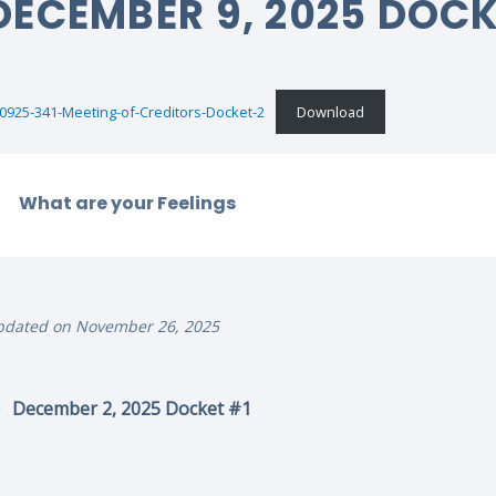
DECEMBER 9, 2025 DOC
0925-341-Meeting-of-Creditors-Docket-2
Download
What are your Feelings
pdated on November 26, 2025
December 2, 2025 Docket #1