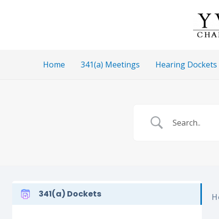
Skip
to
content
Home
341(a) Meetings
Hearing Dockets
341(a) Dockets
H