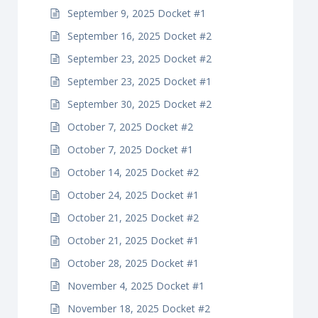
September 9, 2025 Docket #1
September 16, 2025 Docket #2
September 23, 2025 Docket #2
September 23, 2025 Docket #1
September 30, 2025 Docket #2
October 7, 2025 Docket #2
October 7, 2025 Docket #1
October 14, 2025 Docket #2
October 24, 2025 Docket #1
October 21, 2025 Docket #2
October 21, 2025 Docket #1
October 28, 2025 Docket #1
November 4, 2025 Docket #1
November 18, 2025 Docket #2