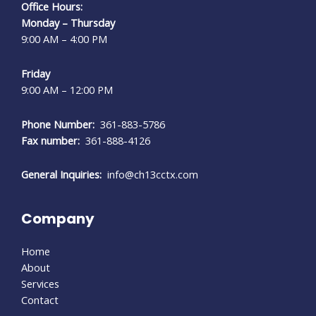
Office Hours:
Monday – Thursday
9:00 AM – 4:00 PM
Friday
9:00 AM – 12:00 PM
Phone Number:
361-883-5786
Fax number:
361-888-4126
General Inquiries:
info@ch13cctx.com
Company
Home
About
Services
Contact