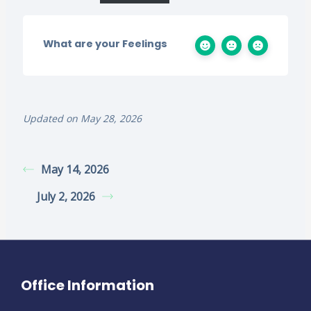
What are your Feelings
Updated on May 28, 2026
May 14, 2026
July 2, 2026
Office Information