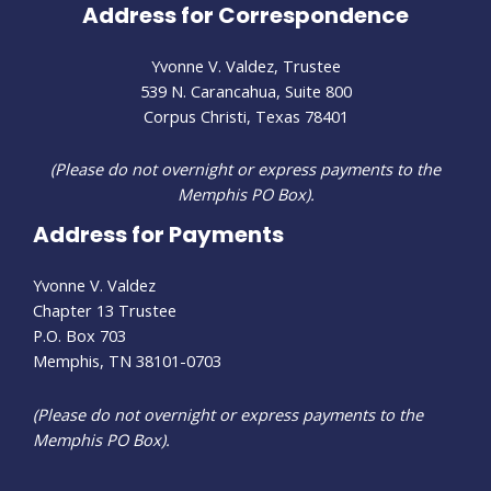
Address for Correspondence
Yvonne V. Valdez, Trustee
539 N. Carancahua, Suite 800
Corpus Christi, Texas 78401
(Please do not overnight or express payments to the
Memphis PO Box).
Address for Payments
Yvonne V. Valdez
Chapter 13 Trustee
P.O. Box 703
Memphis, TN 38101-0703
(Please do not overnight or express payments to the
Memphis PO Box).