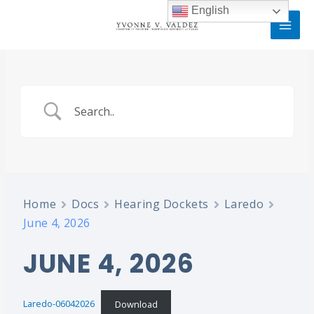
Skip
MAI
English
to
MEN
content
Home
Docs
Hearing Dockets
Laredo
June 4, 2026
JUNE 4, 2026
Laredo-06042026
Download