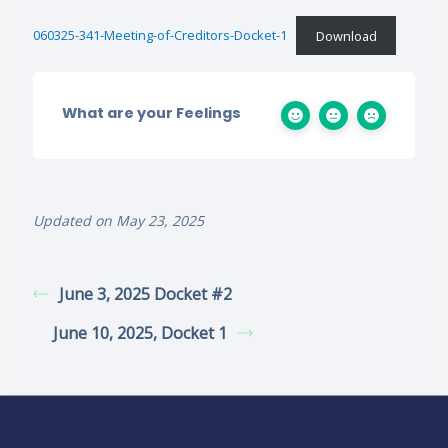
060325-341-Meeting-of-Creditors-Docket-1
Download
What are your Feelings
Updated on May 23, 2025
June 3, 2025 Docket #2
June 10, 2025, Docket 1