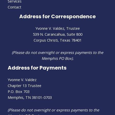
Services
Contact
Address for Correspondence
Yvonne V. Valdez, Trustee
539 N. Carancahua, Suite 800
Corpus Christi, Texas 78401
(Please do not overnight or express payments to the
Memphis PO Box).
Address for Payments
Yvonne V. Valdez
Chapter 13 Trustee
P.O. Box 703
Memphis, TN 38101-0703
(Please do not overnight or express payments to the