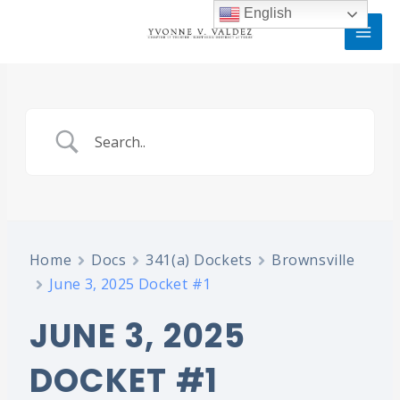
Skip
MAI
English
to
MEN
content
Home
Docs
341(a) Dockets
Brownsville
June 3, 2025 Docket #1
JUNE 3, 2025
DOCKET #1