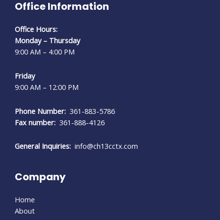
Office Information
Office Hours:
Monday – Thursday
9:00 AM – 4:00 PM
Friday
9:00 AM – 12:00 PM
Phone Number:
361-883-5786
Fax number:
361-888-4126
General Inquiries:
info@ch13cctx.com
Company
Home
About