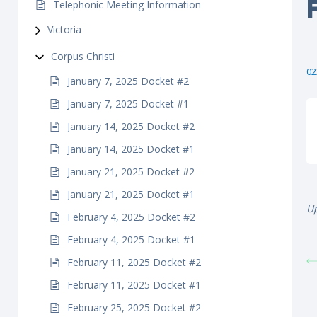
Telephonic Meeting Information
Victoria
Corpus Christi
02
January 7, 2025 Docket #2
January 7, 2025 Docket #1
January 14, 2025 Docket #2
January 14, 2025 Docket #1
January 21, 2025 Docket #2
January 21, 2025 Docket #1
Up
February 4, 2025 Docket #2
February 4, 2025 Docket #1
February 11, 2025 Docket #2
February 11, 2025 Docket #1
February 25, 2025 Docket #2