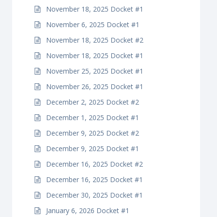
November 18, 2025 Docket #1
November 6, 2025 Docket #1
November 18, 2025 Docket #2
November 18, 2025 Docket #1
November 25, 2025 Docket #1
November 26, 2025 Docket #1
December 2, 2025 Docket #2
December 1, 2025 Docket #1
December 9, 2025 Docket #2
December 9, 2025 Docket #1
December 16, 2025 Docket #2
December 16, 2025 Docket #1
December 30, 2025 Docket #1
January 6, 2026 Docket #1