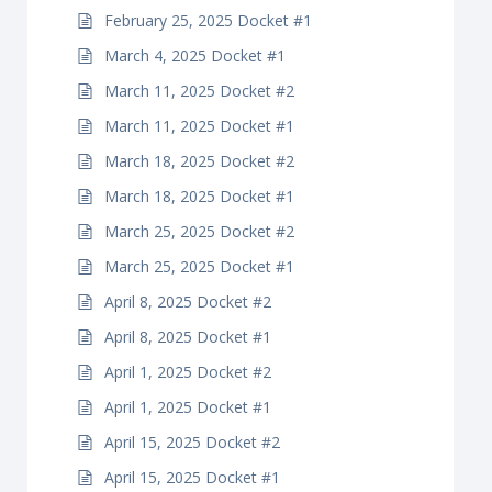
February 25, 2025 Docket #1
March 4, 2025 Docket #1
March 11, 2025 Docket #2
March 11, 2025 Docket #1
March 18, 2025 Docket #2
March 18, 2025 Docket #1
March 25, 2025 Docket #2
March 25, 2025 Docket #1
April 8, 2025 Docket #2
April 8, 2025 Docket #1
April 1, 2025 Docket #2
April 1, 2025 Docket #1
April 15, 2025 Docket #2
April 15, 2025 Docket #1