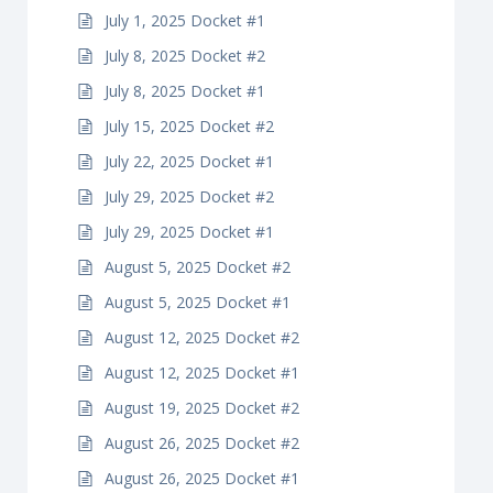
July 1, 2025 Docket #1
July 8, 2025 Docket #2
July 8, 2025 Docket #1
July 15, 2025 Docket #2
July 22, 2025 Docket #1
July 29, 2025 Docket #2
July 29, 2025 Docket #1
August 5, 2025 Docket #2
August 5, 2025 Docket #1
August 12, 2025 Docket #2
August 12, 2025 Docket #1
August 19, 2025 Docket #2
August 26, 2025 Docket #2
August 26, 2025 Docket #1