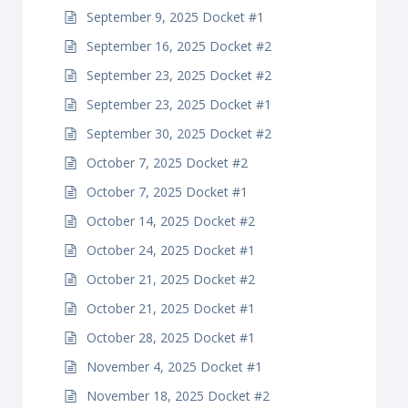
September 9, 2025 Docket #1
September 16, 2025 Docket #2
September 23, 2025 Docket #2
September 23, 2025 Docket #1
September 30, 2025 Docket #2
October 7, 2025 Docket #2
October 7, 2025 Docket #1
October 14, 2025 Docket #2
October 24, 2025 Docket #1
October 21, 2025 Docket #2
October 21, 2025 Docket #1
October 28, 2025 Docket #1
November 4, 2025 Docket #1
November 18, 2025 Docket #2