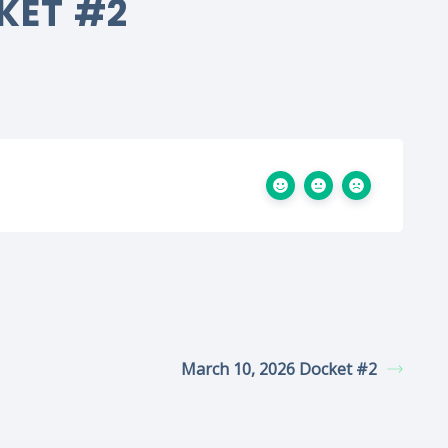
KET #2
March 10, 2026 Docket #2