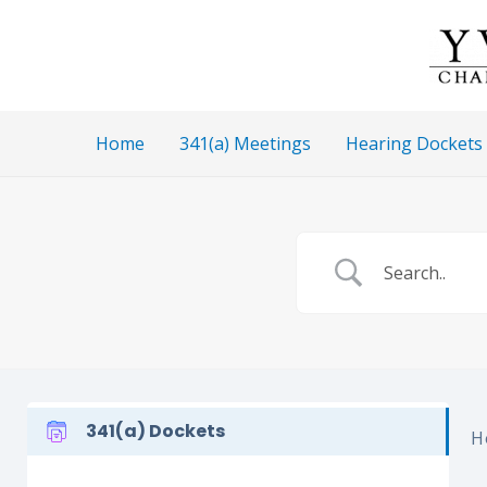
Skip
to
content
Home
341(a) Meetings
Hearing Dockets
341(a) Dockets
H