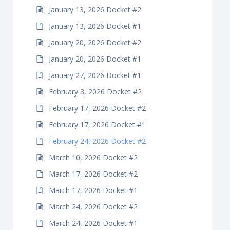
January 13, 2026 Docket #2
January 13, 2026 Docket #1
January 20, 2026 Docket #2
January 20, 2026 Docket #1
January 27, 2026 Docket #1
February 3, 2026 Docket #2
February 17, 2026 Docket #2
February 17, 2026 Docket #1
February 24, 2026 Docket #2
March 10, 2026 Docket #2
March 17, 2026 Docket #2
March 17, 2026 Docket #1
March 24, 2026 Docket #2
March 24, 2026 Docket #1