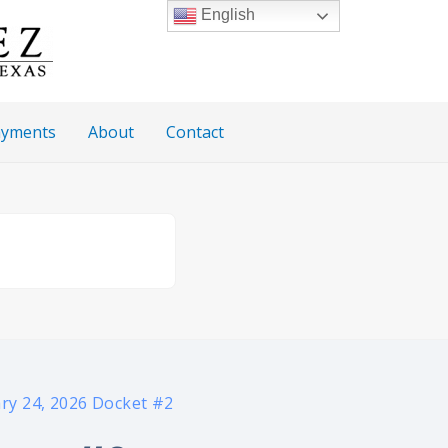
English
Payments
About
Contact
ry 24, 2026 Docket #2