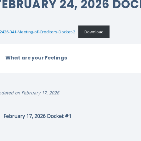
FEBRUARY 24, 2026 DOC
2426-341-Meeting-of-Creditors-Docket-2
Download
What are your Feelings
dated on February 17, 2026
February 17, 2026 Docket #1