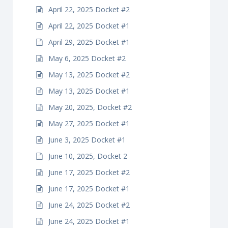
April 22, 2025 Docket #2
April 22, 2025 Docket #1
April 29, 2025 Docket #1
May 6, 2025 Docket #2
May 13, 2025 Docket #2
May 13, 2025 Docket #1
May 20, 2025, Docket #2
May 27, 2025 Docket #1
June 3, 2025 Docket #1
June 10, 2025, Docket 2
June 17, 2025 Docket #2
June 17, 2025 Docket #1
June 24, 2025 Docket #2
June 24, 2025 Docket #1