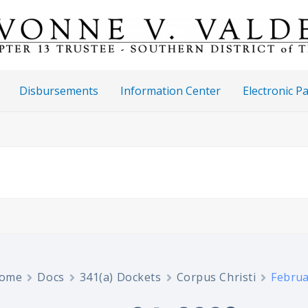
Disbursements
Information Center
Electronic 
ome
Docs
341(a) Dockets
Corpus Christi
Februa