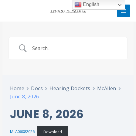
Skip
MAI
English
to
MEN
content
Home
Docs
Hearing Dockets
McAllen
June 8, 2026
JUNE 8, 2026
McA06082026
Download