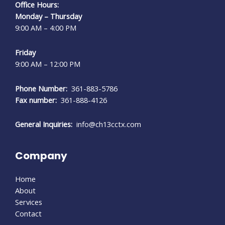
Office Hours:
Monday – Thursday
9:00 AM – 4:00 PM
Friday
9:00 AM – 12:00 PM
Phone Number:
361-883-5786
Fax number:
361-888-4126
General Inquiries:
info@ch13cctx.com
Company
Home
About
Services
Contact