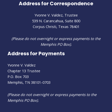
Address for Correspondence
Yvonne V. Valdez, Trustee
539 N. Carancahua, Suite 800
Corpus Christi, Texas 78401
(Please do not overnight or express payments to the
Memphis PO Box).
Address for Payments
Yvonne V. Valdez
Chapter 13 Trustee
P.O. Box 703
Memphis, TN 38101-0703
(Please do not overnight or express payments to the
Memphis PO Box).