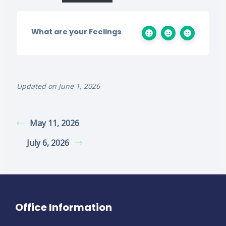
What are your Feelings
Updated on June 1, 2026
May 11, 2026
July 6, 2026
Office Information