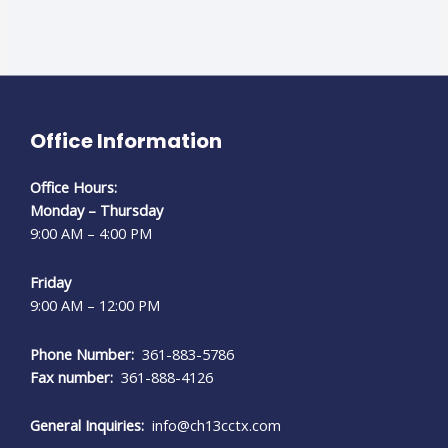
Office Information
Office Hours:
Monday – Thursday
9:00 AM – 4:00 PM
Friday
9:00 AM – 12:00 PM
Phone Number:
361-883-5786
Fax number:
361-888-4126
General Inquiries:
info@ch13cctx.com