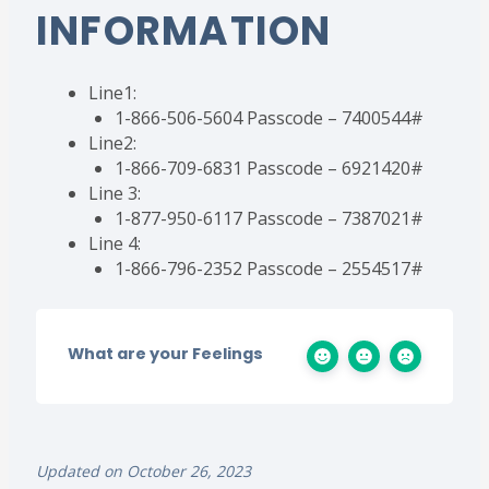
INFORMATION
Line1:
1-866-506-5604 Passcode – 7400544#
Line2:
1-866-709-6831 Passcode – 6921420#
Line 3:
1-877-950-6117 Passcode – 7387021#
Line 4:
1-866-796-2352 Passcode – 2554517#
What are your Feelings
Updated on October 26, 2023