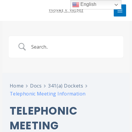
Skip
MAI
English
to
MEN
content
Home
Docs
341(a) Dockets
Telephonic Meeting Information
TELEPHONIC
MEETING