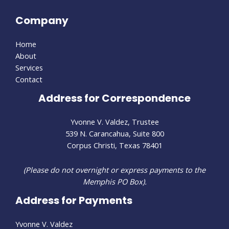
Company
Home
About
Services
Contact
Address for Correspondence
Yvonne V. Valdez, Trustee
539 N. Carancahua, Suite 800
Corpus Christi, Texas 78401
(Please do not overnight or express payments to the
Memphis PO Box).
Address for Payments
Yvonne V. Valdez