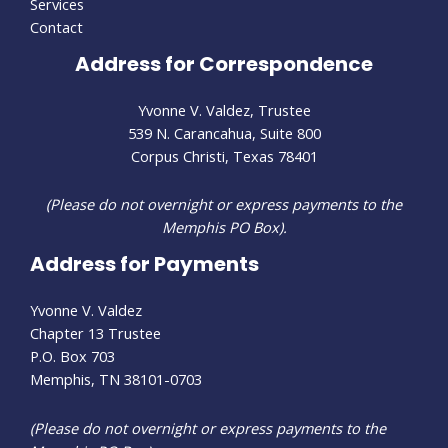
Services
Contact
Address for Correspondence
Yvonne V. Valdez, Trustee
539 N. Carancahua, Suite 800
Corpus Christi, Texas 78401
(Please do not overnight or express payments to the
Memphis PO Box).
Address for Payments
Yvonne V. Valdez
Chapter 13 Trustee
P.O. Box 703
Memphis, TN 38101-0703
(Please do not overnight or express payments to the