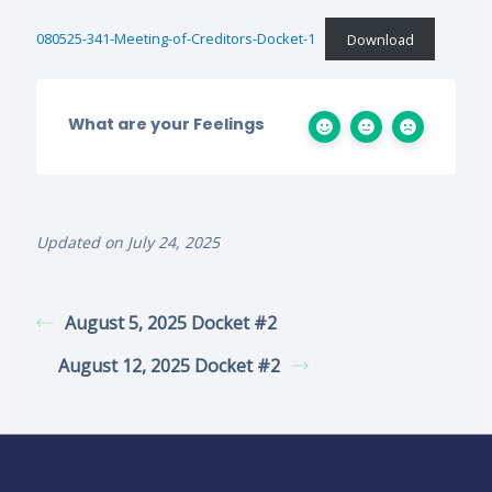
080525-341-Meeting-of-Creditors-Docket-1
Download
What are your Feelings
Updated on July 24, 2025
August 5, 2025 Docket #2
August 12, 2025 Docket #2