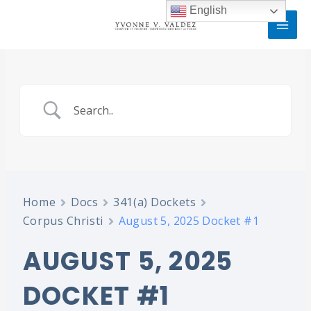
Skip
MAI
English
to
MEN
content
Home
Docs
341(a) Dockets
Corpus Christi
August 5, 2025 Docket #1
AUGUST 5, 2025
DOCKET #1