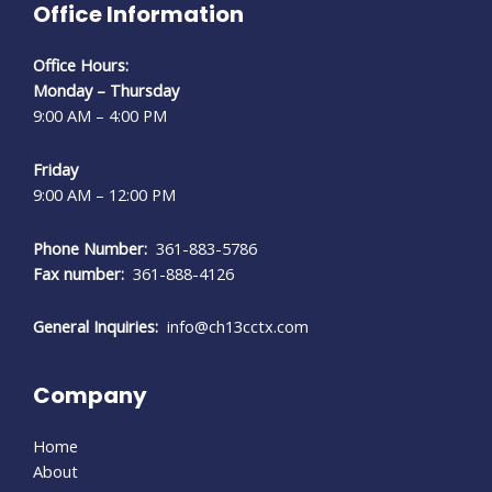
Office Information
Office Hours:
Monday – Thursday
9:00 AM – 4:00 PM
Friday
9:00 AM – 12:00 PM
Phone Number:
361-883-5786
Fax number:
361-888-4126
General Inquiries:
info@ch13cctx.com
Company
Home
About