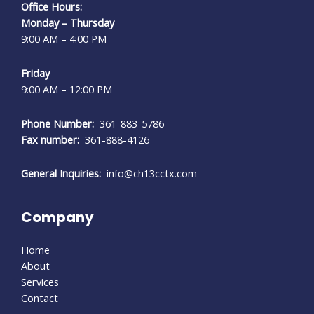
Office Hours:
Monday – Thursday
9:00 AM – 4:00 PM
Friday
9:00 AM – 12:00 PM
Phone Number:
361-883-5786
Fax number:
361-888-4126
General Inquiries:
info@ch13cctx.com
Company
Home
About
Services
Contact