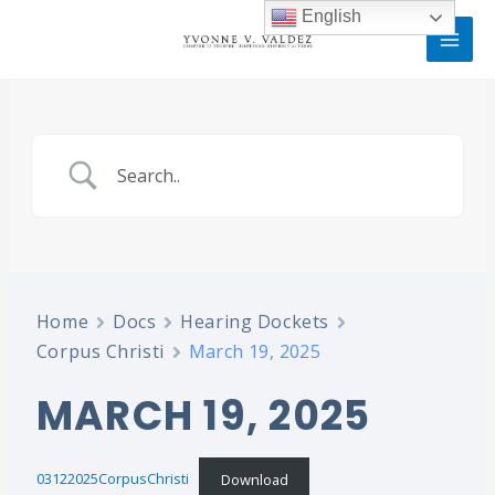
Skip
MAI
English
to
MEN
content
Home
Docs
Hearing Dockets
Corpus Christi
March 19, 2025
MARCH 19, 2025
03122025CorpusChristi
Download