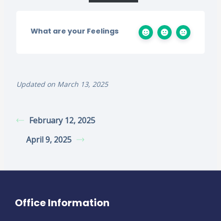
What are your Feelings
Updated on March 13, 2025
February 12, 2025
April 9, 2025
Office Information