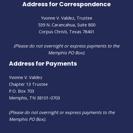
Address for Correspondence
Yvonne V. Valdez, Trustee
539 N. Carancahua, Suite 800
Corpus Christi, Texas 78401
(Please do not overnight or express payments to the
Memphis PO Box).
Address for Payments
Yvonne V. Valdez
Chapter 13 Trustee
P.O. Box 703
Memphis, TN 38101-0703
(Please do not overnight or express payments to the
Memphis PO Box).