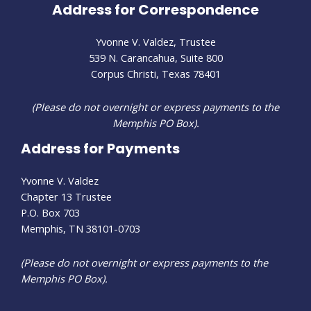
Address for Correspondence
Yvonne V. Valdez, Trustee
539 N. Carancahua, Suite 800
Corpus Christi, Texas 78401
(Please do not overnight or express payments to the
Memphis PO Box).
Address for Payments
Yvonne V. Valdez
Chapter 13 Trustee
P.O. Box 703
Memphis, TN 38101-0703
(Please do not overnight or express payments to the
Memphis PO Box).