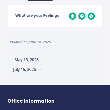
What are your Feelings
Updated on June 18, 2026
May 13, 2026
July 15, 2026
Office Information