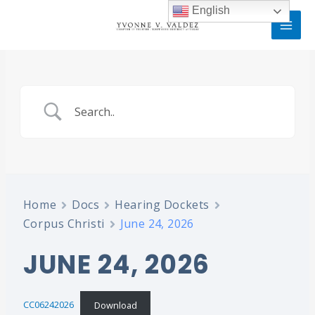
Skip
MAI
English
to
MEN
content
Home
Docs
Hearing Dockets
Corpus Christi
June 24, 2026
JUNE 24, 2026
CC06242026
Download