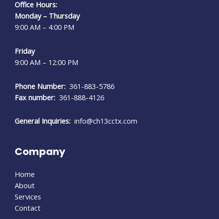
Office Hours:
Monday – Thursday
9:00 AM – 4:00 PM
Friday
9:00 AM – 12:00 PM
Phone Number:
361-883-5786
Fax number:
361-888-4126
General Inquiries:
info@ch13cctx.com
Company
Home
About
Services
Contact