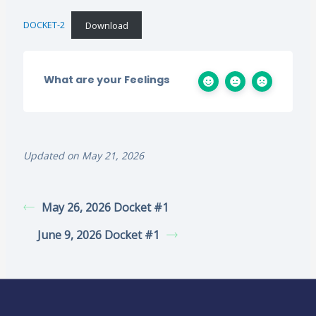
DOCKET-2
Download
What are your Feelings
Updated on May 21, 2026
May 26, 2026 Docket #1
June 9, 2026 Docket #1