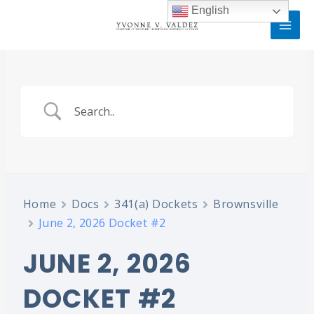
Skip
MAI
English
to
MEN
content
Home
Docs
341(a) Dockets
Brownsville
June 2, 2026 Docket #2
JUNE 2, 2026
DOCKET #2