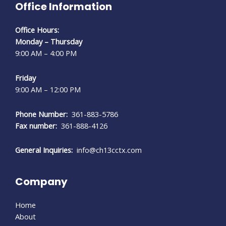
Office Information
Office Hours:
Monday – Thursday
9:00 AM – 4:00 PM
Friday
9:00 AM – 12:00 PM
Phone Number:
361-883-5786
Fax number:
361-888-4126
General Inquiries:
info@ch13cctx.com
Company
Home
About