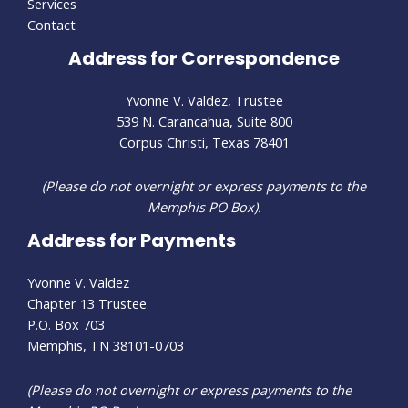
Services
Contact
Address for Correspondence
Yvonne V. Valdez, Trustee
539 N. Carancahua, Suite 800
Corpus Christi, Texas 78401
(Please do not overnight or express payments to the
Memphis PO Box).
Address for Payments
Yvonne V. Valdez
Chapter 13 Trustee
P.O. Box 703
Memphis, TN 38101-0703
(Please do not overnight or express payments to the