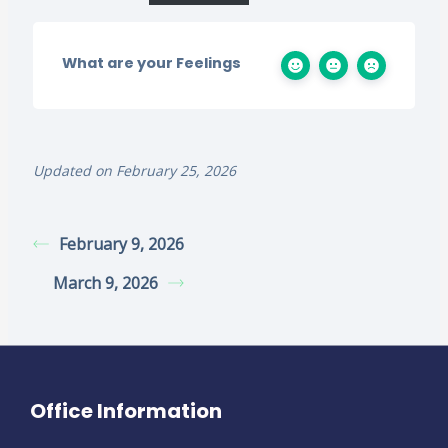
What are your Feelings
Updated on February 25, 2026
February 9, 2026
March 9, 2026
Office Information