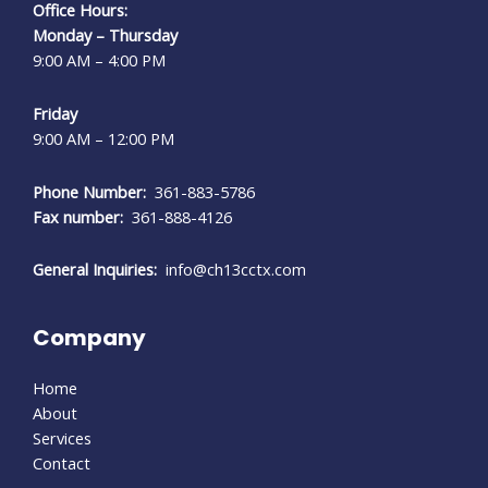
Office Hours:
Monday – Thursday
9:00 AM – 4:00 PM
Friday
9:00 AM – 12:00 PM
Phone Number:
361-883-5786
Fax number:
361-888-4126
General Inquiries:
info@ch13cctx.com
Company
Home
About
Services
Contact