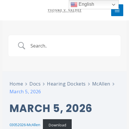
Skip
MAI
English
to
MEN
content
Home
Docs
Hearing Dockets
McAllen
March 5, 2026
MARCH 5, 2026
03052026-McAllen
Download