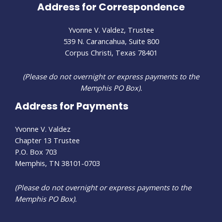
Address for Correspondence
Yvonne V. Valdez, Trustee
539 N. Carancahua, Suite 800
Corpus Christi, Texas 78401
(Please do not overnight or express payments to the
Memphis PO Box).
Address for Payments
Yvonne V. Valdez
Chapter 13 Trustee
P.O. Box 703
Memphis, TN 38101-0703
(Please do not overnight or express payments to the
Memphis PO Box).