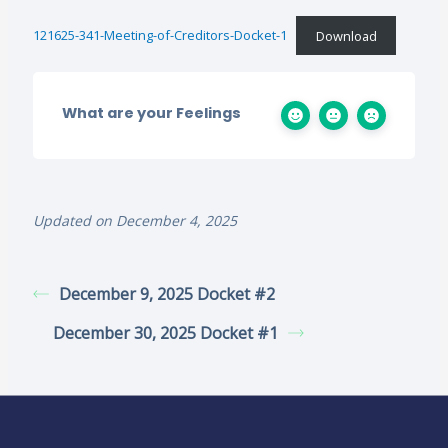
121625-341-Meeting-of-Creditors-Docket-1
Download
What are your Feelings
Updated on December 4, 2025
December 9, 2025 Docket #2
December 30, 2025 Docket #1