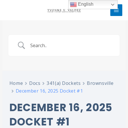
Skip
MAI
English
to
MEN
content
Home
Docs
341(a) Dockets
Brownsville
December 16, 2025 Docket #1
DECEMBER 16, 2025
DOCKET #1