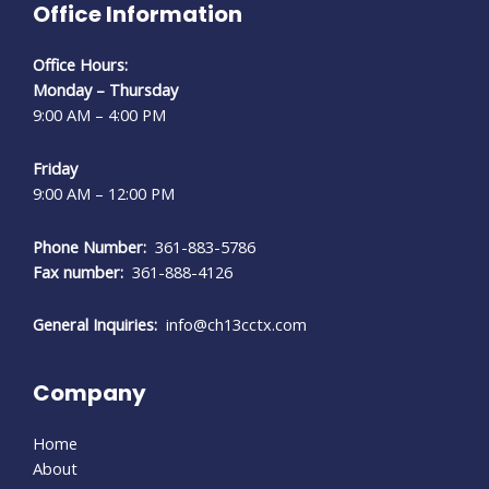
Office Information
Office Hours:
Monday – Thursday
9:00 AM – 4:00 PM
Friday
9:00 AM – 12:00 PM
Phone Number:
361-883-5786
Fax number:
361-888-4126
General Inquiries:
info@ch13cctx.com
Company
Home
About