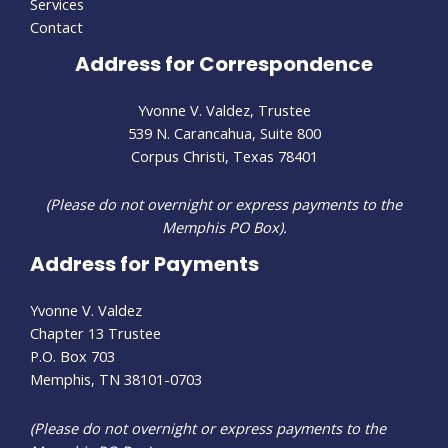
Services
Contact
Address for Correspondence
Yvonne V. Valdez, Trustee
539 N. Carancahua, Suite 800
Corpus Christi, Texas 78401
(Please do not overnight or express payments to the
Memphis PO Box).
Address for Payments
Yvonne V. Valdez
Chapter 13 Trustee
P.O. Box 703
Memphis, TN 38101-0703
(Please do not overnight or express payments to the