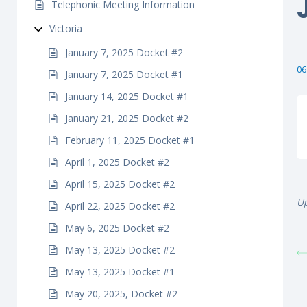
Telephonic Meeting Information
Victoria
January 7, 2025 Docket #2
06
January 7, 2025 Docket #1
January 14, 2025 Docket #1
January 21, 2025 Docket #2
February 11, 2025 Docket #1
April 1, 2025 Docket #2
April 15, 2025 Docket #2
Up
April 22, 2025 Docket #2
May 6, 2025 Docket #2
May 13, 2025 Docket #2
May 13, 2025 Docket #1
May 20, 2025, Docket #2