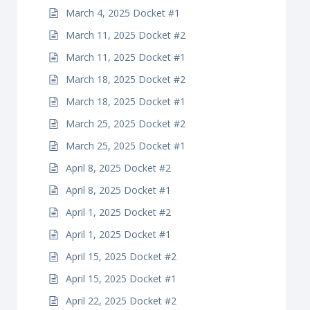
March 4, 2025 Docket #1
March 11, 2025 Docket #2
March 11, 2025 Docket #1
March 18, 2025 Docket #2
March 18, 2025 Docket #1
March 25, 2025 Docket #2
March 25, 2025 Docket #1
April 8, 2025 Docket #2
April 8, 2025 Docket #1
April 1, 2025 Docket #2
April 1, 2025 Docket #1
April 15, 2025 Docket #2
April 15, 2025 Docket #1
April 22, 2025 Docket #2