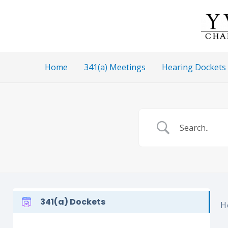
Skip
to
content
Home
341(a) Meetings
Hearing Dockets
341(a) Dockets
H