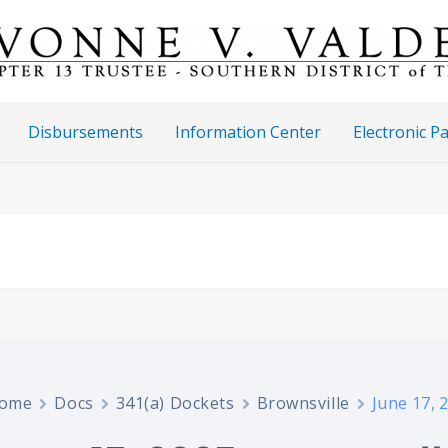
Disbursements
Information Center
Electronic 
ome
Docs
341(a) Dockets
Brownsville
June 17, 