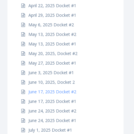
April 22, 2025 Docket #1
April 29, 2025 Docket #1
May 6, 2025 Docket #2
May 13, 2025 Docket #2
May 13, 2025 Docket #1
May 20, 2025, Docket #2
May 27, 2025 Docket #1
June 3, 2025 Docket #1
June 10, 2025, Docket 2
June 17, 2025 Docket #2
June 17, 2025 Docket #1
June 24, 2025 Docket #2
June 24, 2025 Docket #1
July 1, 2025 Docket #1