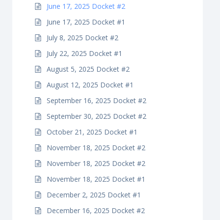
June 17, 2025 Docket #2
June 17, 2025 Docket #1
July 8, 2025 Docket #2
July 22, 2025 Docket #1
August 5, 2025 Docket #2
August 12, 2025 Docket #1
September 16, 2025 Docket #2
September 30, 2025 Docket #2
October 21, 2025 Docket #1
November 18, 2025 Docket #2
November 18, 2025 Docket #2
November 18, 2025 Docket #1
December 2, 2025 Docket #1
December 16, 2025 Docket #2