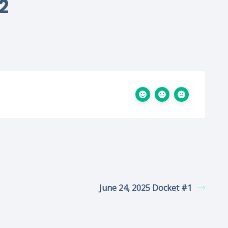
2
June 24, 2025 Docket #1