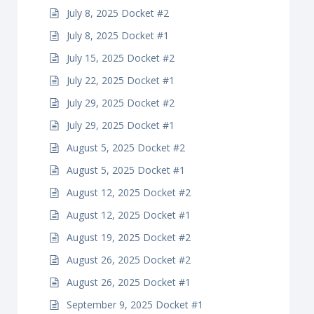
July 8, 2025 Docket #2
July 8, 2025 Docket #1
July 15, 2025 Docket #2
July 22, 2025 Docket #1
July 29, 2025 Docket #2
July 29, 2025 Docket #1
August 5, 2025 Docket #2
August 5, 2025 Docket #1
August 12, 2025 Docket #2
August 12, 2025 Docket #1
August 19, 2025 Docket #2
August 26, 2025 Docket #2
August 26, 2025 Docket #1
September 9, 2025 Docket #1