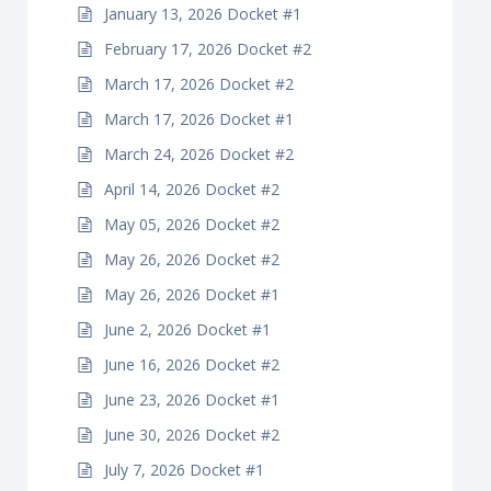
January 13, 2026 Docket #1
February 17, 2026 Docket #2
March 17, 2026 Docket #2
March 17, 2026 Docket #1
March 24, 2026 Docket #2
April 14, 2026 Docket #2
May 05, 2026 Docket #2
May 26, 2026 Docket #2
May 26, 2026 Docket #1
June 2, 2026 Docket #1
June 16, 2026 Docket #2
June 23, 2026 Docket #1
June 30, 2026 Docket #2
July 7, 2026 Docket #1