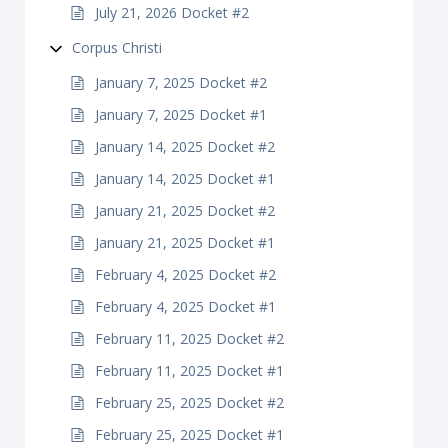
July 21, 2026 Docket #2
Corpus Christi
January 7, 2025 Docket #2
January 7, 2025 Docket #1
January 14, 2025 Docket #2
January 14, 2025 Docket #1
January 21, 2025 Docket #2
January 21, 2025 Docket #1
February 4, 2025 Docket #2
February 4, 2025 Docket #1
February 11, 2025 Docket #2
February 11, 2025 Docket #1
February 25, 2025 Docket #2
February 25, 2025 Docket #1