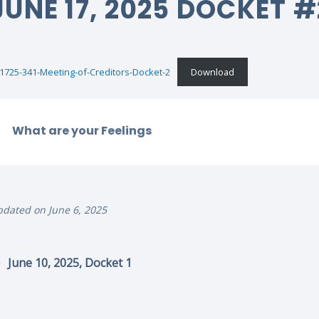
JUNE 17, 2025 DOCKET #
1725-341-Meeting-of-Creditors-Docket-2
Download
What are your Feelings
dated on June 6, 2025
June 10, 2025, Docket 1