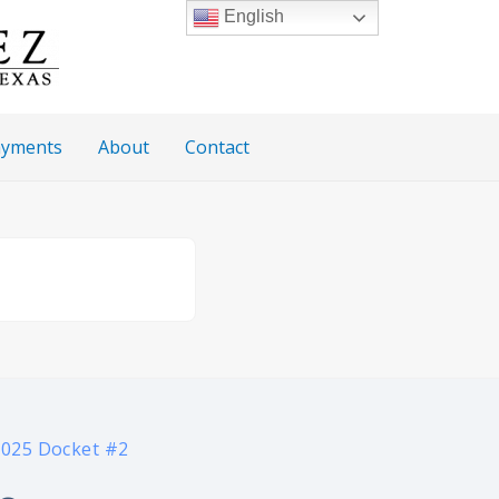
English
Payments
About
Contact
2025 Docket #2